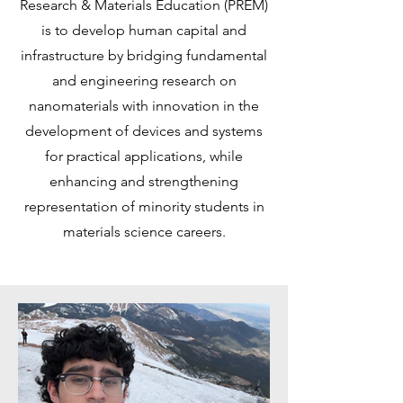
Research & Materials Education (PREM)
is to develop human capital and
infrastructure by bridging fundamental
and engineering research on
nanomaterials with innovation in the
development of devices and systems
for practical applications, while
enhancing and strengthening
representation of minority students in
materials science careers.