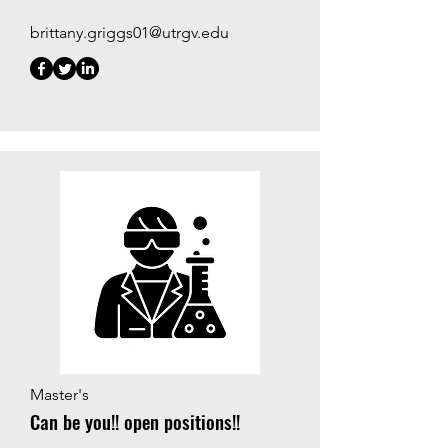
brittany.griggs01@utrgv.edu
Master's
Can be you!! open positions!!