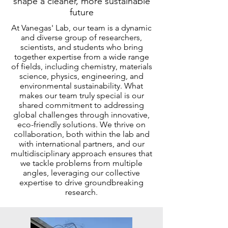
shape a cleaner, more sustainable
future
At Vanegas' Lab, our team is a dynamic
and diverse group of researchers,
scientists, and students who bring
together expertise from a wide range
of fields, including chemistry, materials
science, physics, engineering, and
environmental sustainability. What
makes our team truly special is our
shared commitment to addressing
global challenges through innovative,
eco-friendly solutions. We thrive on
collaboration, both within the lab and
with international partners, and our
multidisciplinary approach ensures that
we tackle problems from multiple
angles, leveraging our collective
expertise to drive groundbreaking
research.