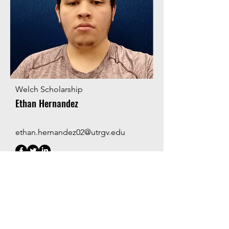
Welch Scholarship
Ethan Hernandez
ethan.hernandez02@utrgv.edu