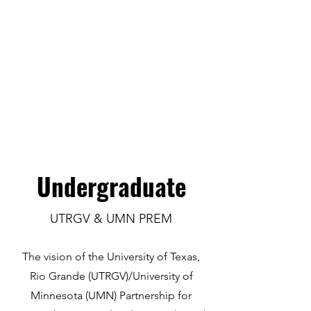
Undergraduate
UTRGV & UMN PREM
The vision of the University of Texas,
Rio Grande (UTRGV)/University of
Minnesota (UMN) Partnership for