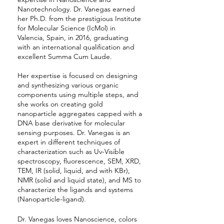
Nanotechnology. Dr. Vanegas earned
her Ph.D. from the prestigious Institute
for Molecular Science (IcMol) in
Valencia, Spain, in 2016, graduating
with an international qualification and
excellent Summa Cum Laude.
Her expertise is focused on designing
and synthesizing various organic
components using multiple steps, and
she works on creating gold
nanoparticle aggregates capped with a
DNA base derivative for molecular
sensing purposes. Dr. Vanegas is an
expert in different techniques of
characterization such as Uv-Visible
spectroscopy, fluorescence, SEM, XRD,
TEM, IR (solid, liquid, and with KBr),
NMR (solid and liquid state), and MS to
characterize the ligands and systems
(Nanoparticle-ligand).
Dr. Vanegas loves Nanoscience, colors