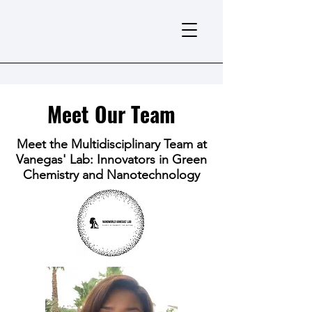
Meet Our Team
Meet the Multidisciplinary Team at
Vanegas' Lab: Innovators in Green
Chemistry and Nanotechnology