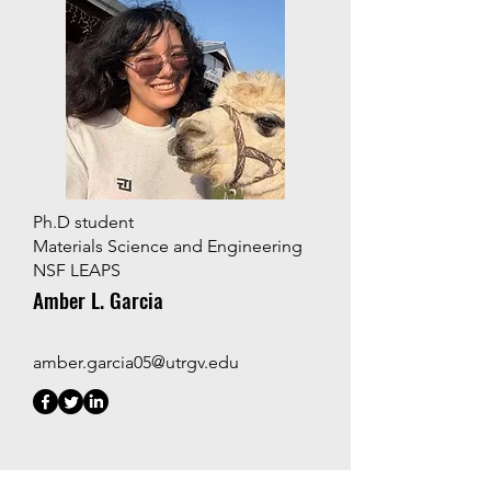
Ph.D student
Materials Science and Engineering
NSF LEAPS
Amber L. Garcia
amber.garcia05@utrgv.edu