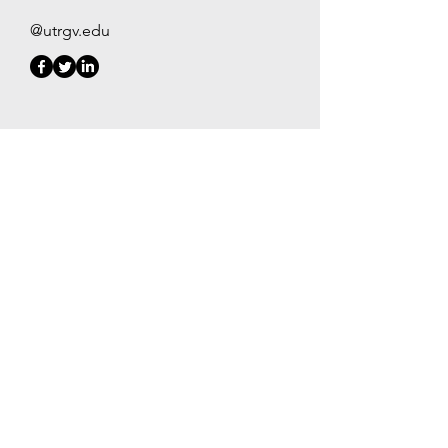
@utrgv.edu