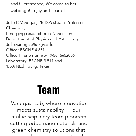
and fluorescence, Welcome to her
webpage! Enjoy and Learn!!
Julie P. Vanegas, Ph.D.Assistant Professor in
Chemistry
Emerging researcher in Nanoscience
Department of Physics and Astronomy
Julie.vanegas@utrgv.edu
Office: ESCNE 4.631
Office Phone number:
(956) 6652056
Laboratory: ESCNE 3.511 and
1.507NEdinburg, Texas
Team
Vanegas' Lab, where innovation
meets sustainability — our
multidisciplinary team pioneers
cutting-edge nanomaterials and
green chemistry solutions that