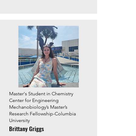
Master's Student in Chemistry
Center for Engineering
Mechanobiology’s Master’s
Research Fellowship-Columbia
University
Brittany Griggs