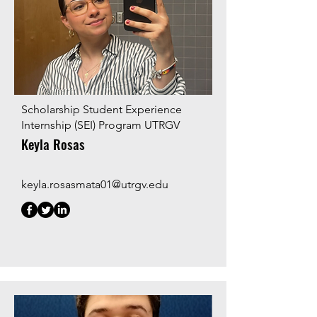
Scholarship Student Experience
Internship (SEI) Program UTRGV
Keyla Rosas
keyla.rosasmata01@utrgv.edu