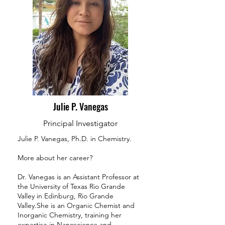
Julie P. Vanegas
Principal Investigator
Julie P. Vanegas, Ph.D. in Chemistry.
More about her career?
Dr. Vanegas is an Assistant Professor at
the University of Texas Rio Grande
Valley in Edinburg, Rio Grande
Valley.She is an Organic Chemist and
Inorganic Chemistry, training her
expertise in Nanoscience and