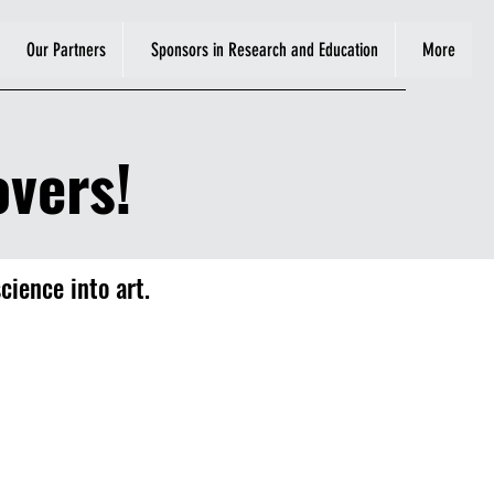
Our Partners
Sponsors in Research and Education
More
vers!
cience into art.