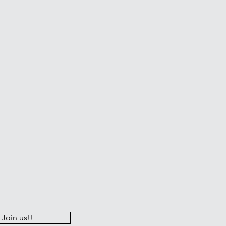
Join us!!