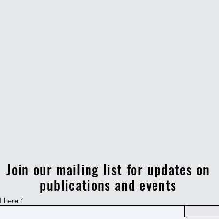
Join our mailing list for updates on
publications and events
l here