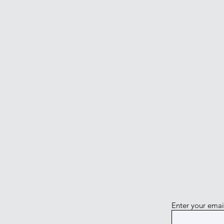
Enter your emai