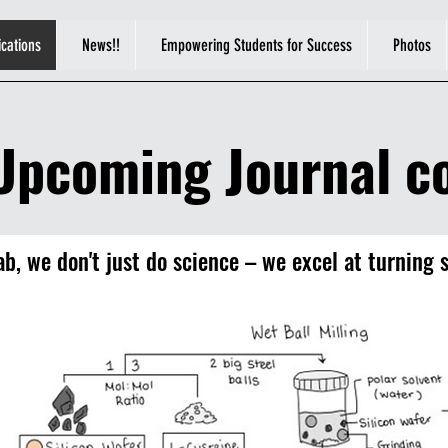
ications
News!!
Empowering Students for Success
Photos
Upcoming Journal co
b, we don't just do science – we excel at turning s