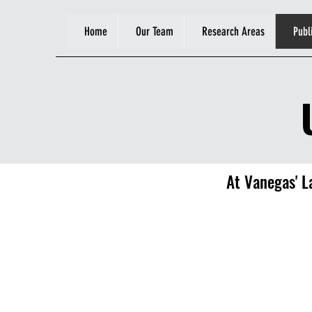
Home
Our Team
Research Areas
Publ
At Vanegas' La