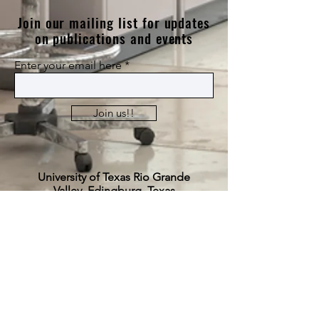
Join our mailing list for updates
on publications and events
Enter your email here
Join us!!
University of Texas Rio Grande
Valley, Edingburg, Texas
​Science Building (ESCNE) 3.511
julie.vanegas@utrgv.edu
(956)-665-2056
© 2024 by Julie P. Vanegas