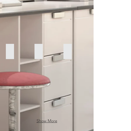
Perkin Elmer TGA-7
FLUOVIEW FV10i Confocal Microscope
Olympus AH-2
Show More