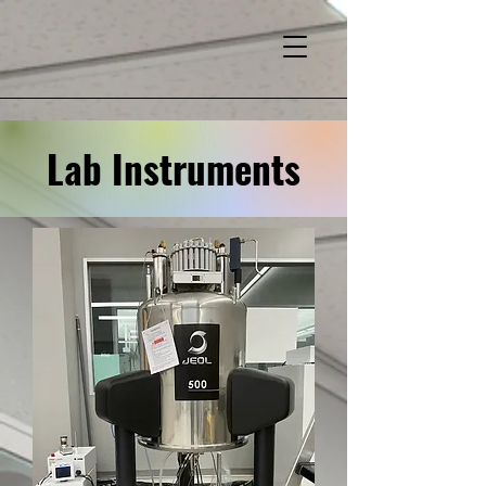
Lab Instruments