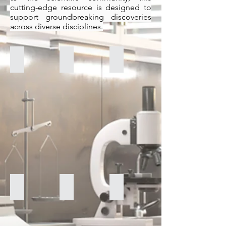
cutting-edge resource is designed to
support groundbreaking discoveries
across diverse disciplines.
Shimadzu UV-2401 PC
Perkin Elmer TurboMass System GCMS
Bruker Tensor 27 FT-IR
Nexus 470 FT-IR ESP
Bruker Avance III 600MHz NMR
Carl Zeiss LS 10 SEM