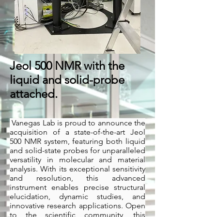
Jeol 500 NMR with the
liquid and solid-probe
attached.
Vanegas Lab is proud to announce the
acquisition of a state-of-the-art Jeol
500 NMR system, featuring both liquid
and solid-state probes for unparalleled
versatility in molecular and material
analysis. With its exceptional sensitivity
and resolution, this advanced
instrument enables precise structural
elucidation, dynamic studies, and
innovative research applications. Open
to the scientific community, this